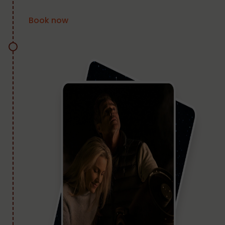
Book now