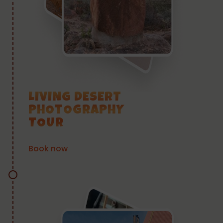
LIVING DESERT
PHOTOGRAPHY
TOUR
Book now