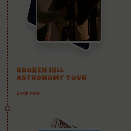
BROKEN HILL
ASTRONOMY TOUR
Book now