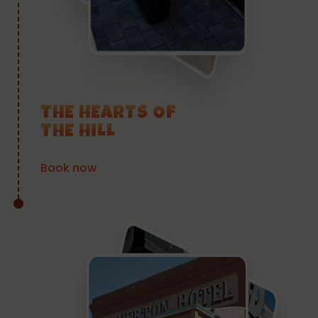
THE HEARTS OF
THE HILL
Book now