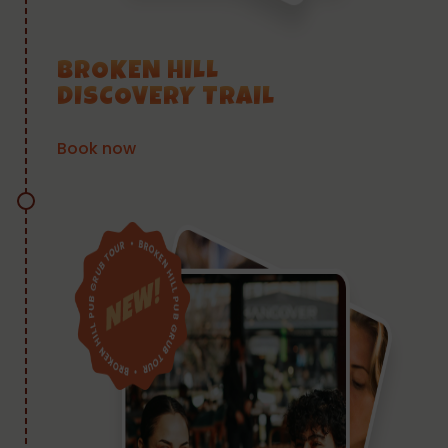
BROKEN HILL
DISCOVERY TRAIL
Book now