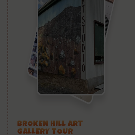
BROKEN HILL ART
GALLERY TOUR