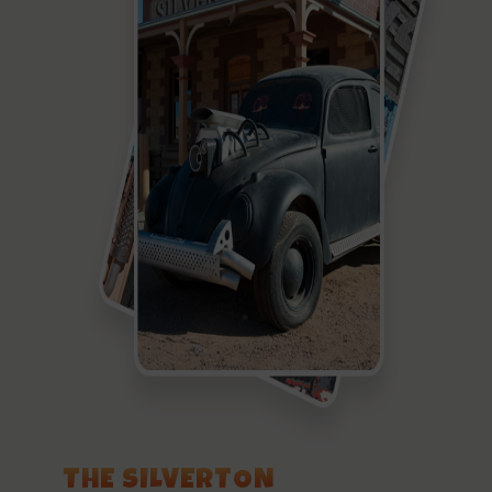
THE SILVERTON