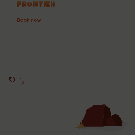
FRONTIER
Book now
1
2