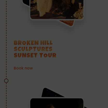
BROKEN HILL
SCULPTURES
SUNSET TOUR
Book now