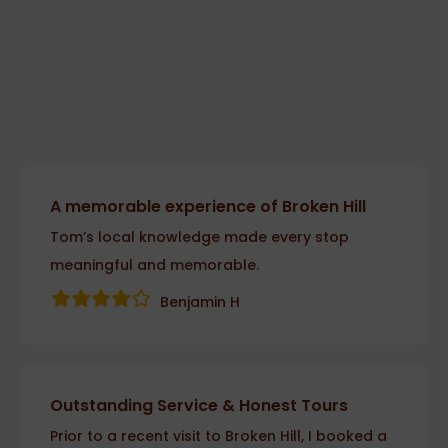
A memorable experience of Broken Hill
Tom’s local knowledge made every stop
meaningful and memorable.
Benjamin H
Outstanding Service & Honest Tours
Prior to a recent visit to Broken Hill, I booked a