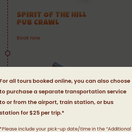
SPIRIT OF THE HILL
PUB CRAWL
Book now
For all tours booked online, you can also choose
to purchase a separate transportation service
to or from the airport, train station, or bus
station for $25 per trip.*
*Please include your pick-up date/time in the “Additional