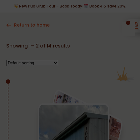
New Pub Grub Tour – Book Today!
Book 4 & save 20%.
Return to home
Showing 1–12 of 14 results