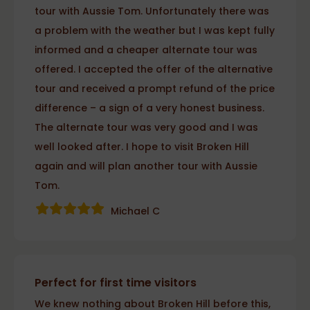
tour with Aussie Tom. Unfortunately there was
a problem with the weather but I was kept fully
informed and a cheaper alternate tour was
offered. I accepted the offer of the alternative
tour and received a prompt refund of the price
difference – a sign of a very honest business.
The alternate tour was very good and I was
well looked after. I hope to visit Broken Hill
again and will plan another tour with Aussie
Tom.
Michael C
Perfect for first time visitors
We knew nothing about Broken Hill before this,