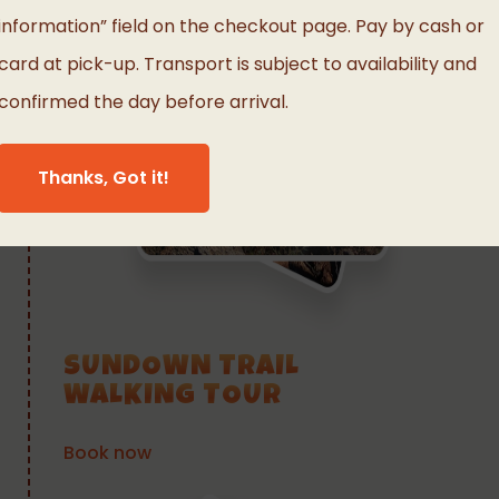
information” field on the checkout page. Pay by cash or
card at pick-up. Transport is subject to availability and
confirmed the day before arrival.
Thanks, Got it!
SUNDOWN TRAIL
WALKING TOUR
Book now