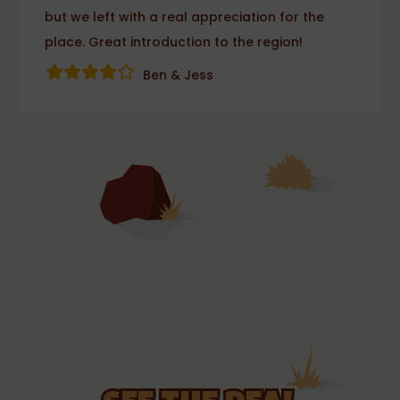
but we left with a real appreciation for the
place. Great introduction to the region!
Ben & Jess