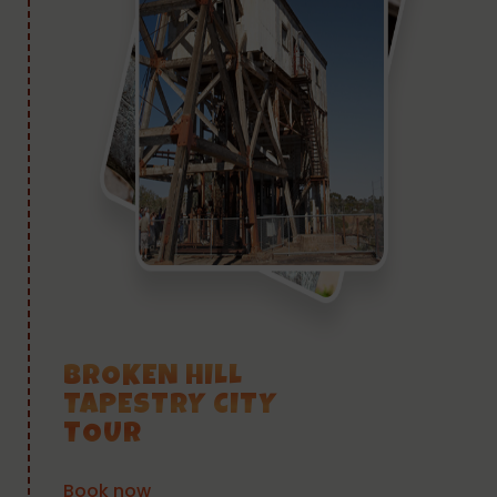
BROKEN HILL
TAPESTRY CITY
TOUR
Book now