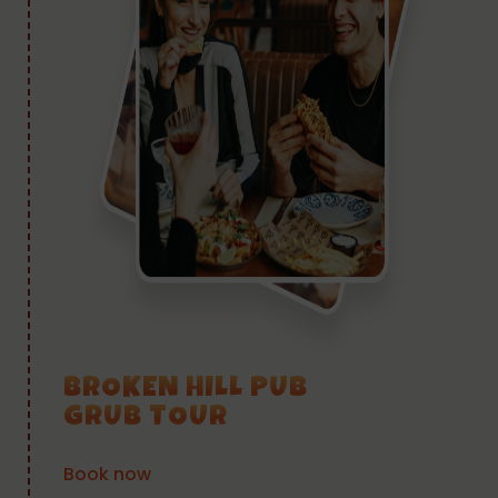
BROKEN HILL PUB
GRUB TOUR
Book now