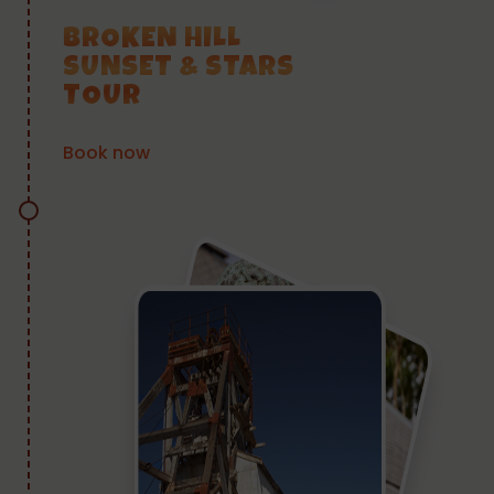
BROKEN HILL
SUNSET & STARS
TOUR
Book now